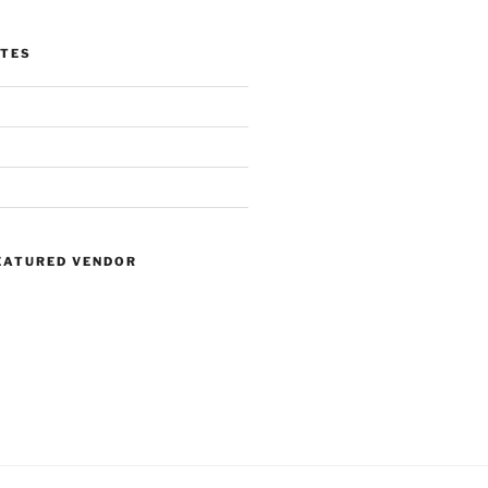
ITES
EATURED VENDOR