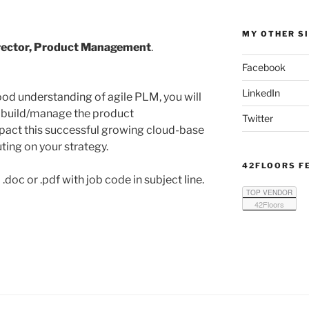
MY OTHER S
rector, Product Management
.
Facebook
LinkedIn
ood understanding of agile PLM, you will
nd build/manage the product
Twitter
act this successful growing cloud-base
ting on your strategy.
42FLOORS F
doc or .pdf with job code in subject line.
TOP VENDOR
42Floors