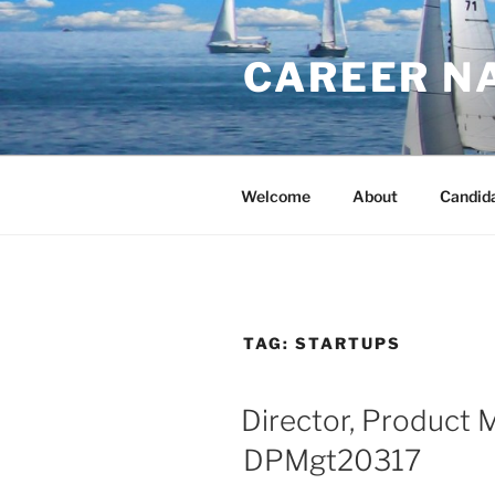
Skip
to
CAREER N
content
Welcome
About
Candid
TAG:
STARTUPS
Director, Product
DPMgt20317