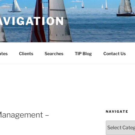
AVIGATION
ates
Clients
Searches
TIP Blog
Contact Us
NAVIGATE
 Management –
Navigate