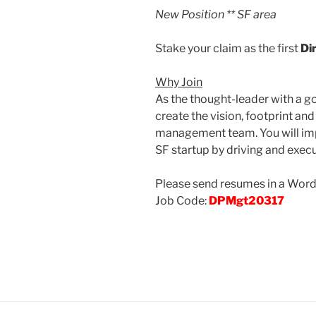
New Position ** SF area
Stake your claim as the first
Di
Why Join
As the thought-leader with a g
create the vision, footprint a
management team. You will imp
SF startup by driving and execu
Please send resumes in a Word .
Job Code:
DPMgt20317